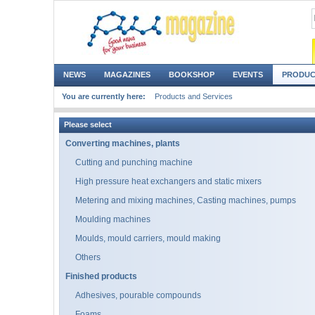
NEWS
MAGAZINES
BOOKSHOP
EVENTS
PRODUC
You are currently here:
Products and Services
Please select
Converting machines, plants
Cutting and punching machine
High pressure heat exchangers and static mixers
Metering and mixing machines, Casting machines, pumps
Moulding machines
Moulds, mould carriers, mould making
Others
Finished products
Adhesives, pourable compounds
Foams