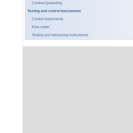
Contract gasketing
Testing and control instruments
Control instruments
Flow meter
Testing and measuring instruments