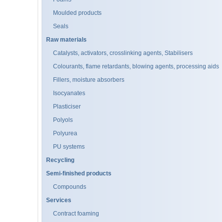
Moulded products
Seals
Raw materials
Catalysts, activators, crosslinking agents, Stabilisers
Colourants, flame retardants, blowing agents, processing aids
Fillers, moisture absorbers
Isocyanates
Plasticiser
Polyols
Polyurea
PU systems
Recycling
Semi-finished products
Compounds
Services
Contract foaming