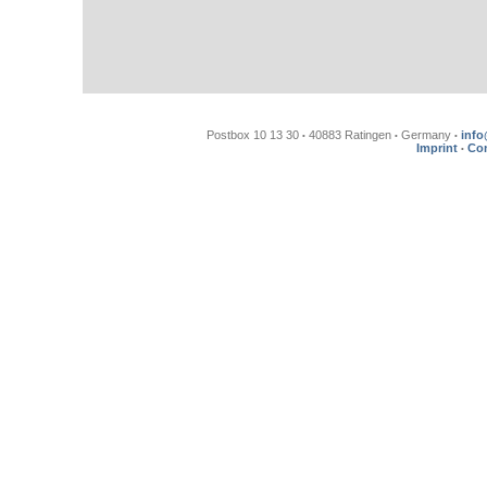
Postbox 10 13 30
40883 Ratingen
Germany
info
•
•
•
Imprint
Con
•