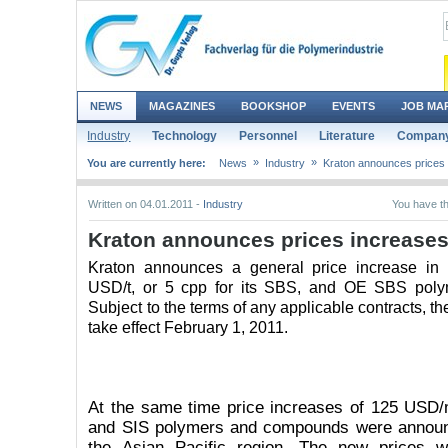
NEWS
MAGAZINES
BOOKSHOP
EVENTS
JOB MA
Industry
Technology
Personnel
Literature
Company
»
»
You are currently here:
News
Industry
Kraton announces prices
Written on 04.01.2011 -
Industry
You have th
Kraton announces prices increase
Kraton announces a general price increase in
USD/t, or 5 cpp for its SBS, and OE SBS pol
Subject to the terms of any applicable contracts, th
take effect February 1, 2011.
At the same time price increases of 125 USD
and SIS polymers and compounds were announ
the Asian Pacific region. The new prices wi