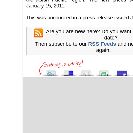
January 15, 2011.
This was announced in a press release issued J
Are you are new here? Do you want 
date?
Then subscribe to our
RSS Feeds
and ne
again.