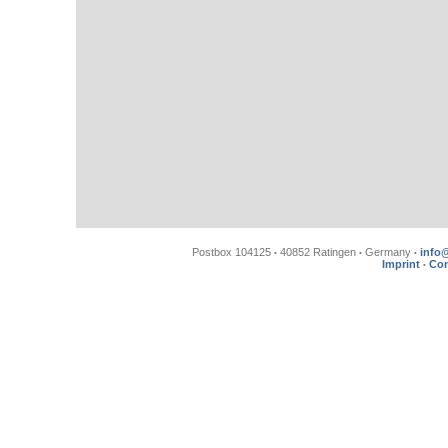
Postbox 104125
40852 Ratingen
Germany
info
•
•
•
Imprint
Con
•