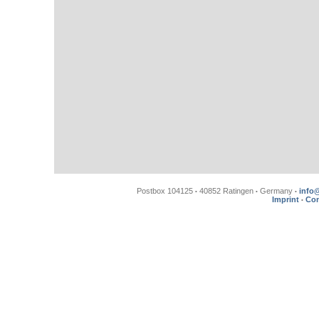
Postbox 104125
40852 Ratingen
Germany
info
•
•
•
Imprint
Con
•