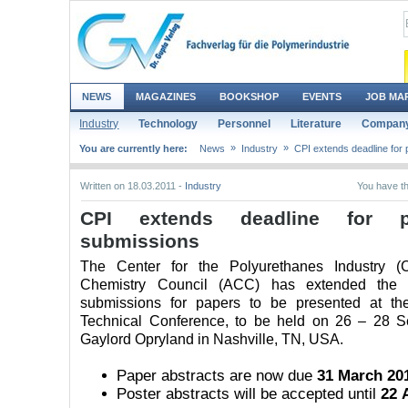
NEWS
MAGAZINES
BOOKSHOP
EVENTS
JOB MA
Industry
Technology
Personnel
Literature
Company
»
»
You are currently here:
News
Industry
CPI extends deadline for 
Written on 18.03.2011 -
Industry
You have th
CPI extends deadline for p
submissions
The Center for the Polyurethanes Industry (
Chemistry Council (ACC) has extended the d
submissions for papers to be presented at th
Technical Conference, to be held on 26 – 28 S
Gaylord Opryland in Nashville, TN, USA.
Paper abstracts are now due
31 March 20
Poster abstracts will be accepted until
22 