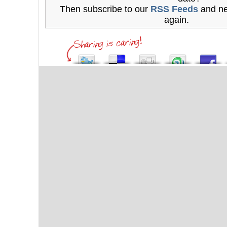
Then subscribe to our
RSS Feeds
and ne
again.