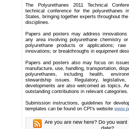
The Polyurethanes 2011 Technical Confere
technical conference for the polyurethanes i
States, bringing together experts throughout the
disciplines.
Papers and posters may address innovations
any area involving polyurethane chemistry or
polyurethane products or applications; raw 
innovations; or breakthroughs in equipment desi
Papers and posters also may focus on issues
manufacture, use, handling, transportation, dispo
polyurethanes, including health, enviro
stewardship issues. Regulatory, legislative
developments are also welcomed as topics. Aw
outstanding contributions in relevant categories.
Submission instructions, guidelines for devel
templates can be found on CPI's website
www.po
Are you are new here? Do you want 
date?